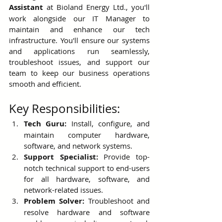
Assistant
 at Bioland Energy Ltd., you'll 
work alongside our IT Manager to 
maintain and enhance our tech 
infrastructure. You'll ensure our systems 
and applications run seamlessly, 
troubleshoot issues, and support our 
team to keep our business operations 
smooth and efficient.
Key Responsibilities:
Tech Guru:
 Install, configure, and 
maintain computer hardware, 
software, and network systems.
Support Specialist:
 Provide top-
notch technical support to end-users 
for all hardware, software, and 
network-related issues.
Problem Solver:
 Troubleshoot and 
resolve hardware and software 