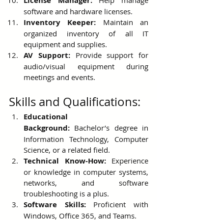
License Manager:
 Help manage 
software and hardware licenses.
Inventory Keeper:
 Maintain an 
organized inventory of all IT 
equipment and supplies.
AV Support:
 Provide support for 
audio/visual equipment during 
meetings and events.
Skills and Qualifications:
Educational 
Background:
 Bachelor’s degree in 
Information Technology, Computer 
Science, or a related field.
Technical Know-How:
 Experience 
or knowledge in computer systems, 
networks, and software 
troubleshooting is a plus.
Software Skills:
 Proficient with 
Windows, Office 365, and Teams.