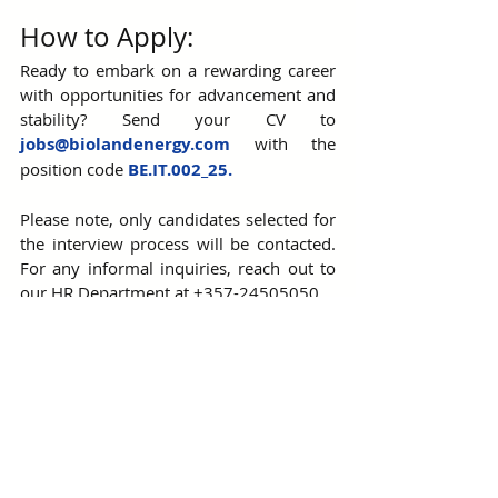
How to Apply:
Ready to embark on a rewarding career 
with opportunities for advancement and 
stability? Send your CV to 
jobs@biolandenergy.com
 with the 
position code 
BE.IT
.002_25.
Please note, only candidates selected for 
the interview process will be contacted. 
For any informal inquiries, reach out to 
our HR Department at +357-24505050.
Join us at Bioland Energy Ltd. and be part 
of a team that’s powering the future!
Bioland Energy Group
Join Our Team