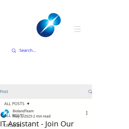
Post
ALL POSTS
BiolandTeam
ALL POSTS
May 5, 2025
2 min read
IT Assistant - Join Our
UPDATES