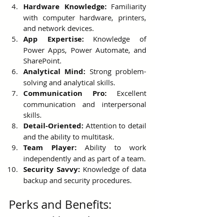
Hardware Knowledge:
 Familiarity 
with computer hardware, printers, 
and network devices.
App Expertise:
 Knowledge of 
Power Apps, Power Automate, and 
SharePoint.
Analytical Mind:
 Strong problem-
solving and analytical skills.
Communication Pro:
 Excellent 
communication and interpersonal 
skills.
Detail-Oriented:
 Attention to detail 
and the ability to multitask.
Team Player:
 Ability to work 
independently and as part of a team.
Security Savvy:
 Knowledge of data 
backup and security procedures.
Perks and Benefits: