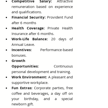
Competitive Salary:
 Attractive 
remuneration based on experience 
and qualifications.
Financial Security:
 Provident Fund 
after 6 months
Health Coverage:
 Private Health 
Insurance after 6 months.
Work-Life Balance:
 20 days of 
Annual Leave.
Incentives:
 Performance-based 
bonuses.
Growth 
Opportunities:
 Continuous 
personal development and training.
Work Environment:
 A pleasant and 
supportive workplace.
Fun Extras:
 Corporate parties, free 
coffee and beverages, a day off on 
your birthday, and a special 
newborn gift.