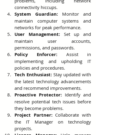
problems, including network 
connectivity hiccups.
System Guardian:
 Monitor and 
maintain computer systems and 
networks for peak performance.
User Management:
 Set up and 
maintain user accounts, 
permissions, and passwords.
Policy Enforcer:
 Assist in 
implementing and upholding IT 
policies and procedures.
Tech Enthusiast:
 Stay updated with 
the latest technology advancements 
and recommend improvements.
Proactive Protector:
 Identify and 
resolve potential tech issues before 
they become problems.
Project Partner:
 Collaborate with 
the IT Manager on technology 
projects.