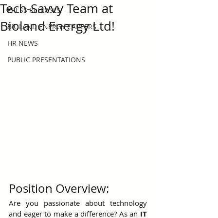
Tech-Savvy Team at
PRESS RELEASES
Bioland Energy Ltd!
BIOLAND ENERGY CAREERS
HR NEWS
PUBLIC PRESENTATIONS
Position Overview:
Are you passionate about technology 
and eager to make a difference? As an 
IT 