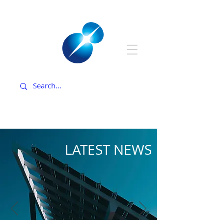
LATEST NEWS