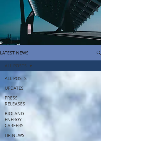
LATEST NEWS
ALL POSTS
ALL POSTS
UPDATES
PRESS
RELEASES
BIOLAND
ENERGY
CAREERS
HR NEWS