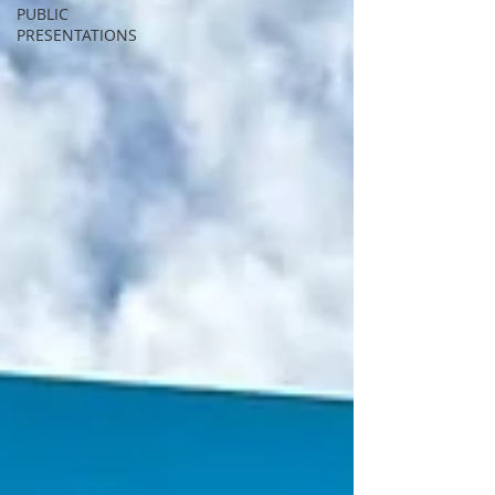
PUBLIC
PRESENTATIONS