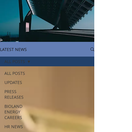
LATEST NEWS
ALL POSTS
ALL POSTS
UPDATES
PRESS
RELEASES
BIOLAND
ENERGY
CAREERS
HR NEWS