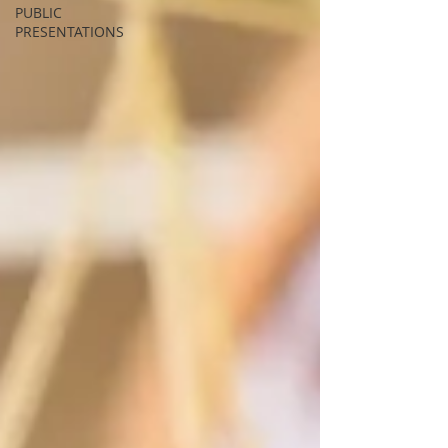
PUBLIC
PRESENTATIONS