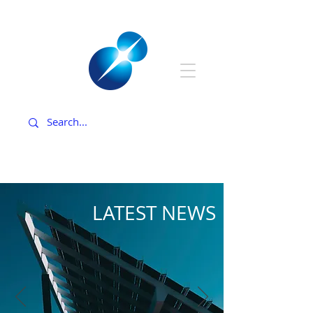
LATEST NEWS