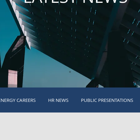
ENERGY CAREERS
HR NEWS
PUBLIC PRESENTATIONS