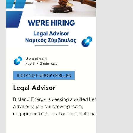
BiolandTeam
Feb 5
2 min read
BIOLAND ENERGY CAREERS
Legal Advisor
Bioland Energy is seeking a skilled Legal
Advisor to join our growing team,
engaged in both local and international
transactions. Based at our head office in
Aradippou, Larnaca, we are looking for an