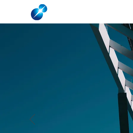
HOME
ABOUT US
SOLAR FOR HO