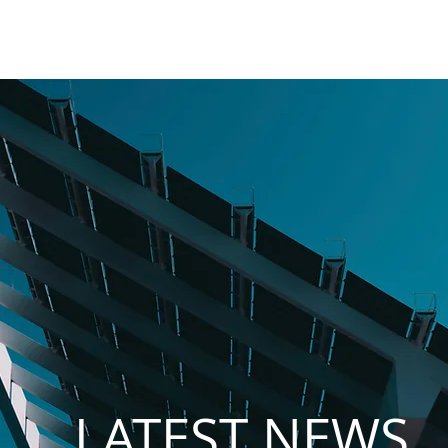
MES
NET BILLING
PV PARKS
PROMITHIA
CAREERS
LATEST NEWS