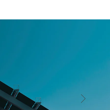
CSI
LATEST NEWS
CONTACT US