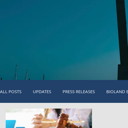
ALL POSTS
UPDATES
PRESS RELEASES
BIOLAND 