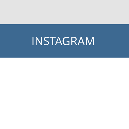
INSTAGRAM