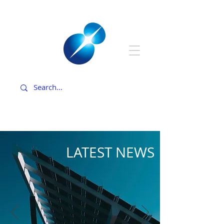
LATEST NEWS