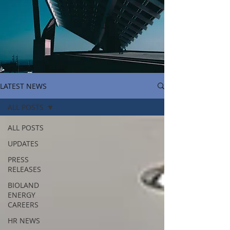
LATEST NEWS
ALL POSTS
ALL POSTS
UPDATES
PRESS
RELEASES
BIOLAND
ENERGY
CAREERS
HR NEWS