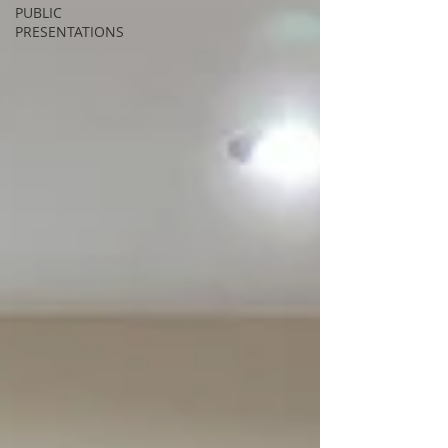
PUBLIC
PRESENTATIONS