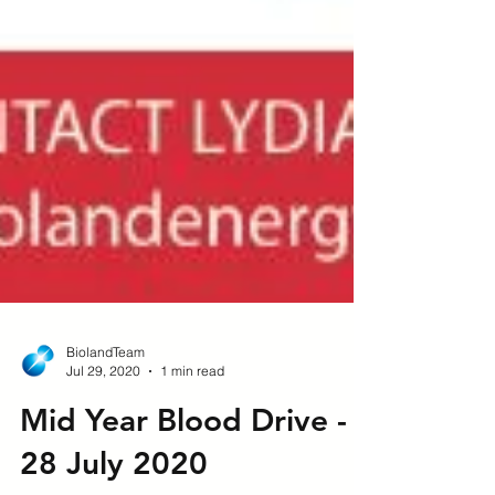
BiolandTeam
Jul 29, 2020
1 min read
Mid Year Blood Drive -