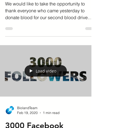
28 July 2020
We would like to take the opportunity to
thank everyone who came yesterday to
donate blood for our second blood drive
held at our head...
Load video
BiolandTeam