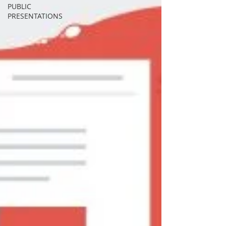
PUBLIC
PRESENTATIONS