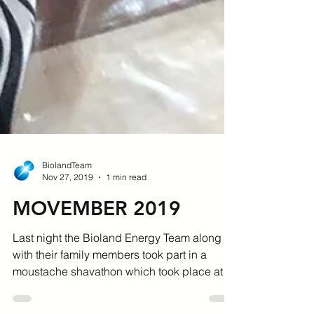
BiolandTeam
Nov 27, 2019
1 min read
MOVEMBER 2019