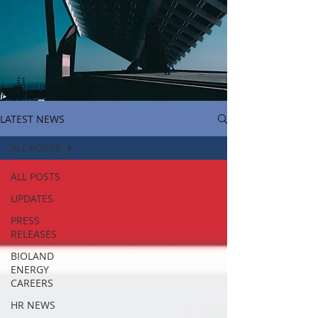
LATEST NEWS
ALL POSTS
ALL POSTS
UPDATES
PRESS
RELEASES
BIOLAND
ENERGY
CAREERS
HR NEWS