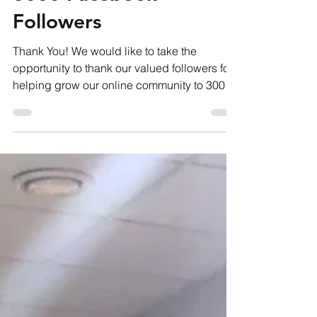
Feb 19, 2020
1 min read
3000 Facebook
Followers
Thank You! We would like to take the
opportunity to thank our valued followers for
helping grow our online community to 3000
followers on...