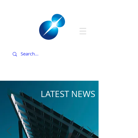
LATEST NEWS