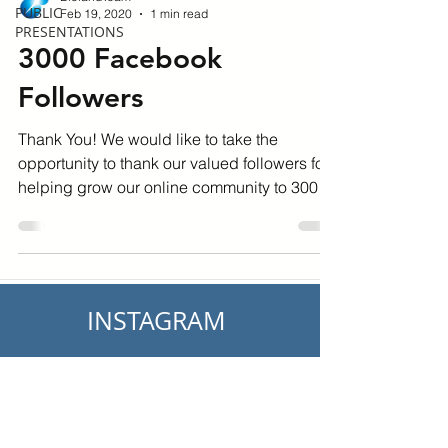
PUBLIC
Feb 19, 2020
1 min read
PRESENTATIONS
3000 Facebook
Followers
Thank You! We would like to take the
opportunity to thank our valued followers for
helping grow our online community to 3000
followers on...
INSTAGRAM