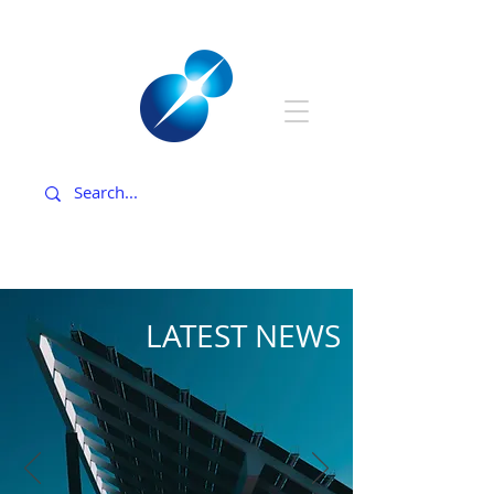
LATEST NEWS