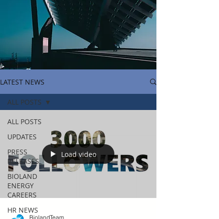
LATEST NEWS
ALL POSTS
ALL POSTS
UPDATES
PRESS
Load video
RELEASES
BIOLAND
ENERGY
CAREERS
HR NEWS
BiolandTeam