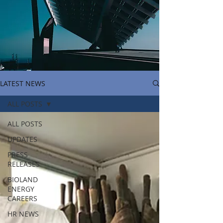
LATEST NEWS
ALL POSTS
ALL POSTS
UPDATES
PRESS
RELEASES
BIOLAND
ENERGY
CAREERS
HR NEWS