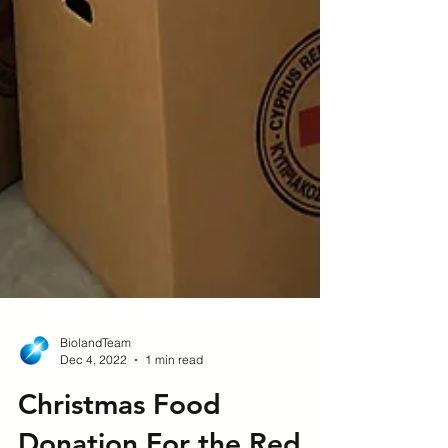
BiolandTeam
Dec 4, 2022
1 min read