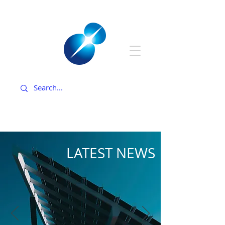
LATEST NEWS