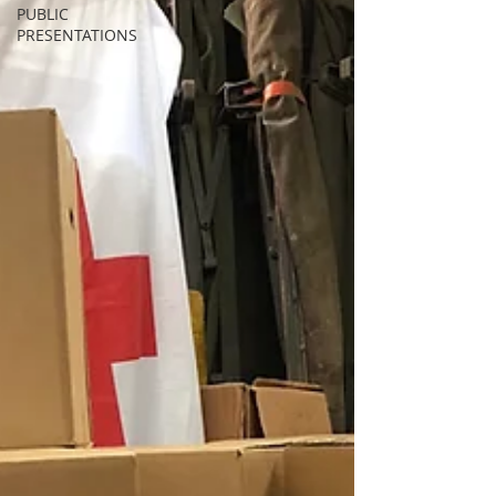
PUBLIC
PRESENTATIONS