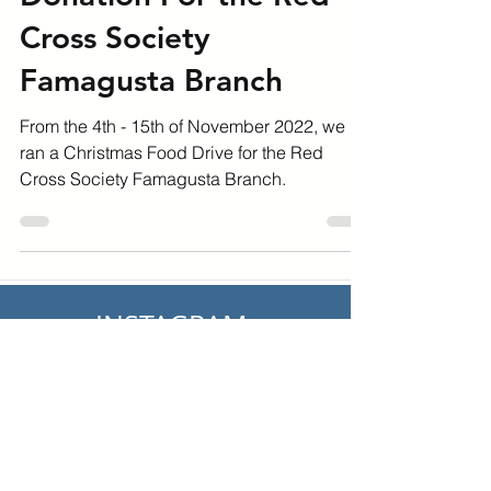
Christmas Food
Donation For the Red
Cross Society
Famagusta Branch
From the 4th - 15th of November 2022, we
ran a Christmas Food Drive for the Red
Cross Society Famagusta Branch.
INSTAGRAM