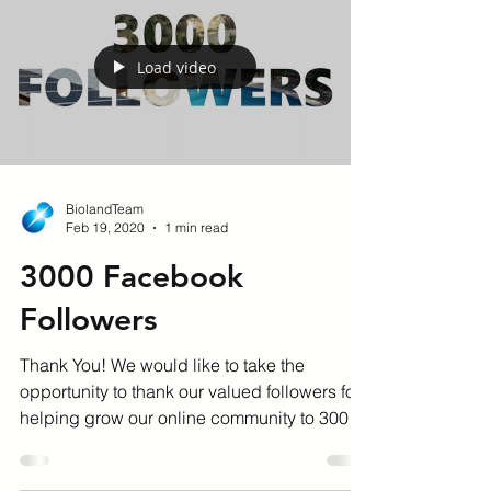
Load video
BiolandTeam
Feb 19, 2020
1 min read
3000 Facebook
Followers
Thank You! We would like to take the
opportunity to thank our valued followers for
helping grow our online community to 3000