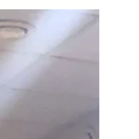
followers on...