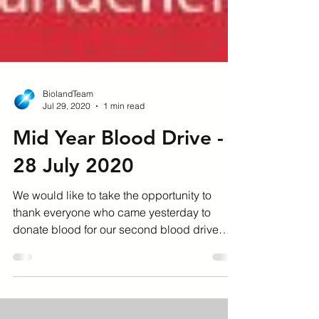
BiolandTeam
Jul 29, 2020
1 min read
Mid Year Blood Drive -
28 July 2020
We would like to take the opportunity to
thank everyone who came yesterday to
donate blood for our second blood drive
held at our head...