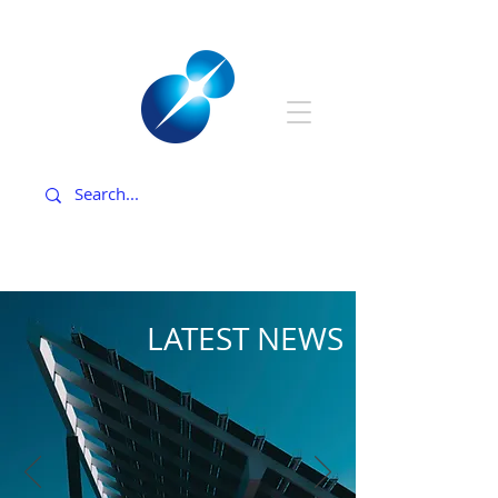
LATEST NEWS