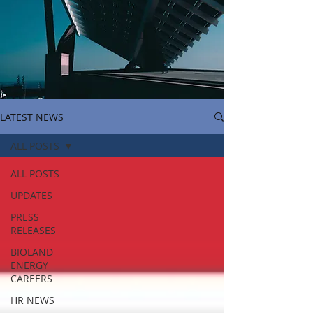
LATEST NEWS
ALL POSTS
ALL POSTS
UPDATES
PRESS
RELEASES
BIOLAND
ENERGY
CAREERS
HR NEWS