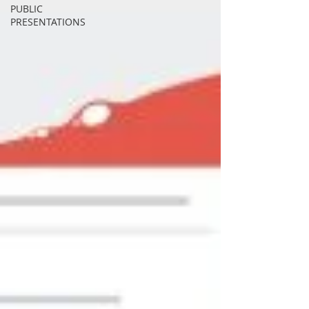
PUBLIC
PRESENTATIONS