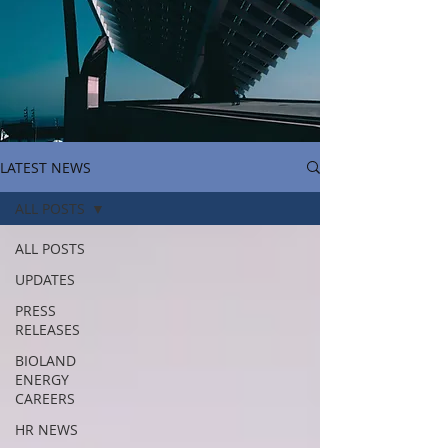
LATEST NEWS
ALL POSTS
ALL POSTS
UPDATES
PRESS
RELEASES
BIOLAND
ENERGY
CAREERS
HR NEWS