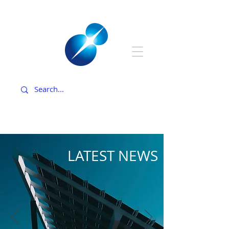
LATEST NEWS