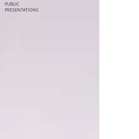
PUBLIC
PRESENTATIONS